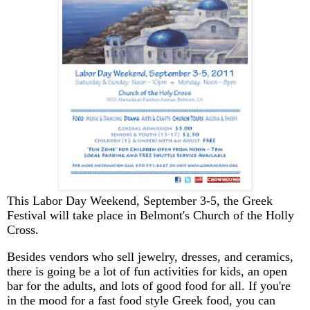
This Labor Day Weekend, September 3-5, the Greek
Festival will take place in Belmont's Church of the Holly
Cross.
Besides vendors who sell jewelry, dresses, and ceramics,
there is going be a lot of fun activities for kids, an open
bar for the adults, and lots of good food for all. If you're
in the mood for a fast food style Greek food, you can