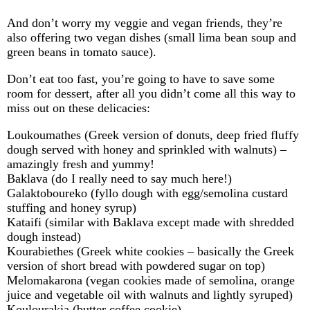
And don’t worry my veggie and vegan friends, they’re
also offering two vegan dishes (small lima bean soup and
green beans in tomato sauce).
Don’t eat too fast, you’re going to have to save some
room for dessert, after all you didn’t come all this way to
miss out on these delicacies:
Loukoumathes (Greek version of donuts, deep fried fluffy
dough served with honey and sprinkled with walnuts) –
amazingly fresh and yummy!
Baklava (do I really need to say much here!)
Galaktoboureko (fyllo dough with egg/semolina custard
stuffing and honey syrup)
Kataifi (similar with Baklava except made with shredded
dough instead)
Kourabiethes (Greek white cookies – basically the Greek
version of short bread with powdered sugar on top)
Melomakarona (vegan cookies made of semolina, orange
juice and vegetable oil with walnuts and lightly syruped)
Koulourakia (butter coffee cookie)