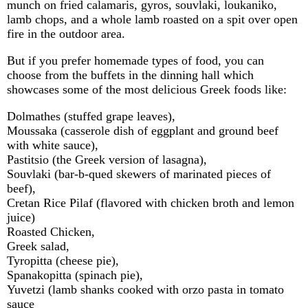
munch on fried calamaris, gyros, souvlaki, loukaniko,
lamb chops, and a whole lamb roasted on a spit over open
fire in the outdoor area.
But if you prefer homemade types of food, you can
choose from the buffets in the dinning hall which
showcases some of the most delicious Greek foods like:
Dolmathes (stuffed grape leaves),
Moussaka (casserole dish of eggplant and ground beef
with white sauce),
Pastitsio (the Greek version of lasagna),
Souvlaki (bar-b-qued skewers of marinated pieces of
beef),
Cretan Rice Pilaf (flavored with chicken broth and lemon
juice)
Roasted Chicken,
Greek salad,
Tyropitta (cheese pie),
Spanakopitta (spinach pie),
Yuvetzi (lamb shanks cooked with orzo pasta in tomato
sauce