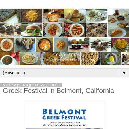
▼
Sunday, August 28, 2011
Greek Festival in Belmont, California