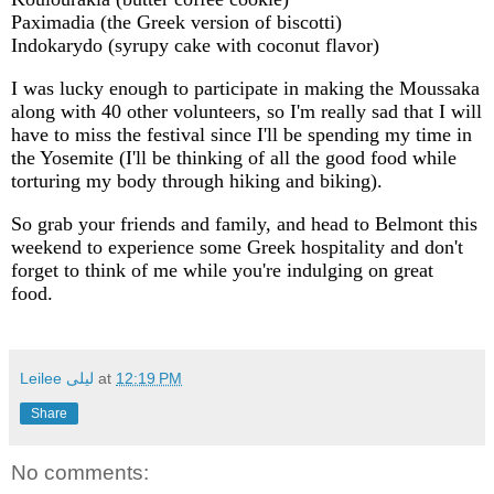
Paximadia (the Greek version of biscotti)
Indokarydo (syrupy cake with coconut flavor)
I was lucky enough to participate in making the Moussaka
along with 40 other volunteers, so I'm really sad that I will
have to miss the festival since I'll be spending my time in
the Yosemite (I'll be thinking of all the good food while
torturing my body through hiking and biking).
So grab your friends and family, and head to Belmont this
weekend to experience some Greek hospitality and don't
forget to think of me while you're indulging on great
food.
Leilee لیلی
at
12:19 PM
Share
No comments: